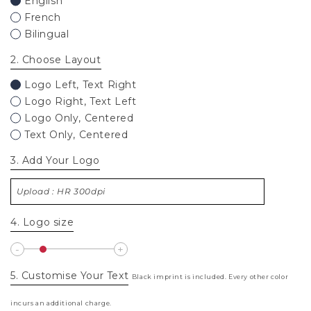
English
French
Bilingual
2
. Choose Layout
Logo Left, Text Right
Logo Right, Text Left
Logo Only, Centered
Text Only, Centered
3
. Add Your Logo
Upload : HR 300dpi
4
. Logo size
5
. Customise Your Text
Black imprint is included. Every other color
incurs an additional charge.