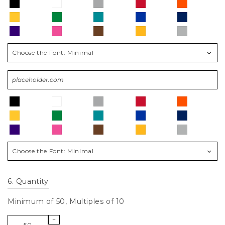
Choose the Font:
Minimal
Choose the Font:
Minimal
6
. Quantity
Minimum of 50, Multiples of 10
+