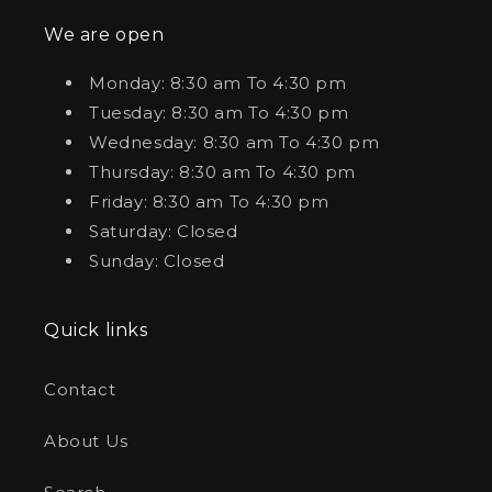
We are open
Monday: 8:30 am To 4:30 pm
Tuesday: 8:30 am To 4:30 pm
Wednesday: 8:30 am To 4:30 pm
Thursday: 8:30 am To 4:30 pm
Friday: 8:30 am To 4:30 pm
Saturday: Closed
Sunday: Closed
Quick links
Contact
About Us