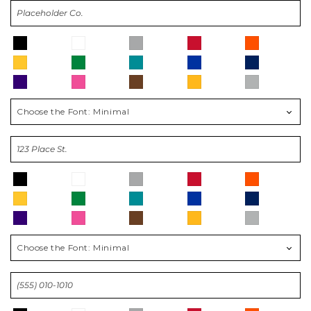
Choose the Font:
Minimal
Choose the Font:
Minimal