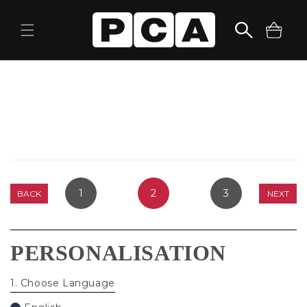
Skip to
content
Cart
1
2
3
BACK
NEXT
PERSONALISATION
1
. Choose Language