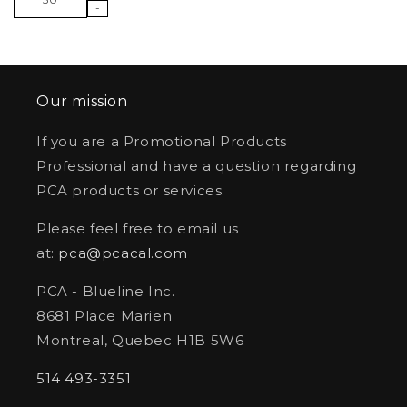
-
Our mission
If you are a Promotional Products
Professional and have a question regarding
PCA products or services.
Please feel free to email us
at:
pca@pcacal.com
PCA - Blueline Inc.
8681 Place Marien
Montreal, Quebec H1B 5W6
514 493-3351